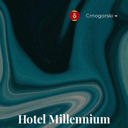
Crnogorski
Hotel Millennium