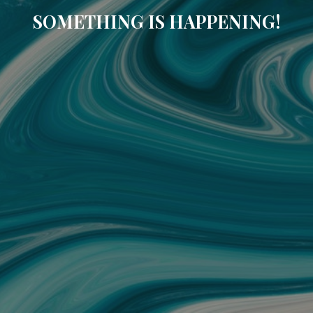
SOMETHING IS HAPPENING!